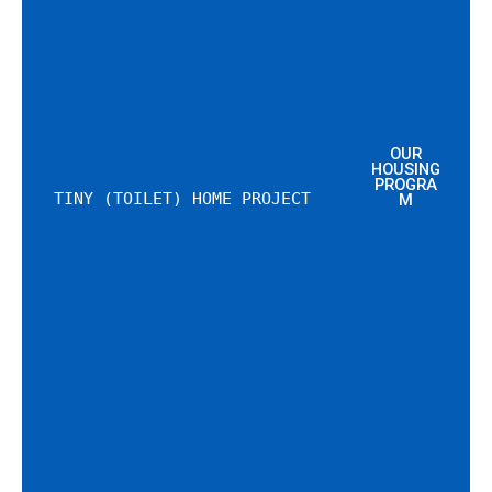
OUR
HOUSING
PROGRA
TINY (TOILET) HOME PROJECT
M