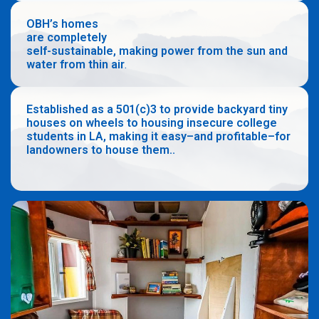
OBH’s homes
are completely
self-sustainable, making power from the sun and
water from thin air
.
Established as a 501(c)3 to provide backyard tiny
houses on wheels to housing insecure college
students in LA, making it easy–and profitable–for
landowners to house them..