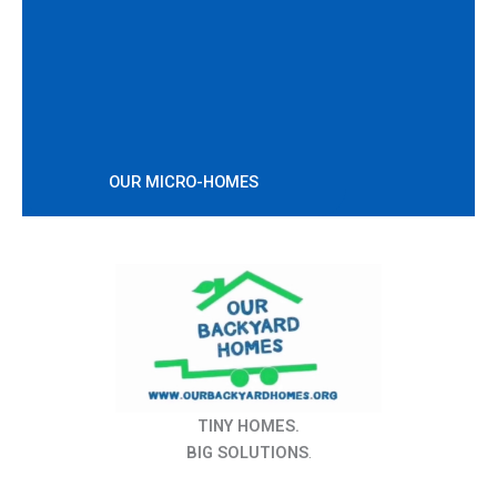
OUR MICRO-HOMES
TINY HOMES.
BIG SOLUTIONS
.