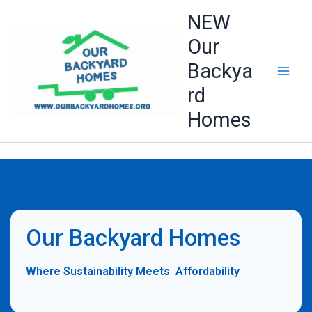
Skip
NEW
to
Our
content
Backya
rd
Homes
Our Backyard Homes
Where Sustainability Meets Affordability