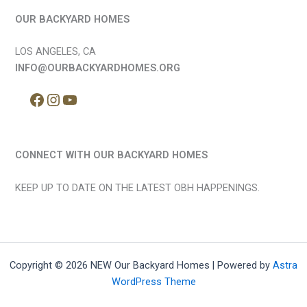
OUR BACKYARD HOMES
LOS ANGELES, CA
INFO@OURBACKYARDHOMES.ORG
CONNECT WITH OUR BACKYARD HOMES
KEEP UP TO DATE ON THE LATEST OBH HAPPENINGS.
Copyright © 2026 NEW Our Backyard Homes | Powered by
Astra
WordPress Theme