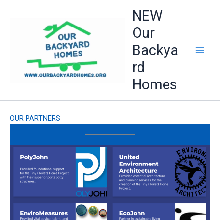
Skip
NEW
to
Our
content
Backya
rd
Homes
OUR PARTNERS