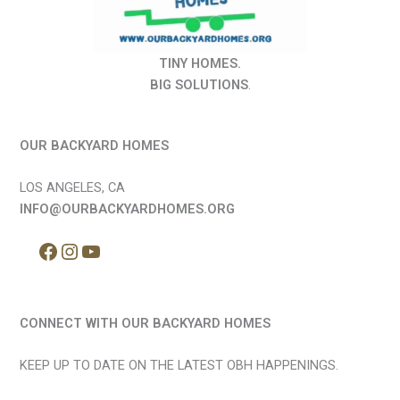
TINY HOMES.
BIG SOLUTIONS
.
OUR BACKYARD HOMES
LOS ANGELES, CA
INFO@OURBACKYARDHOMES.ORG
CONNECT WITH OUR BACKYARD HOMES
KEEP UP TO DATE ON THE LATEST OBH HAPPENINGS.