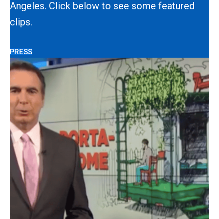
Angeles. Click below to see some featured
clips.
PRESS