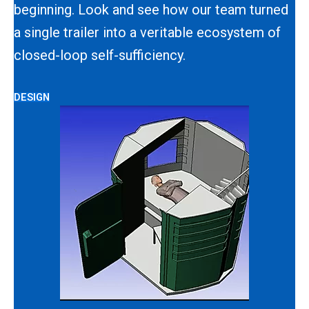
beginning. Look and see how our team turned
a single trailer into a veritable ecosystem of
closed-loop self-sufficiency.
DESIGN