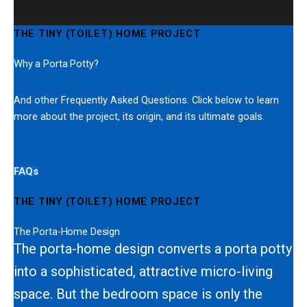
THE TINY (TOILET) HOME PROJECT
Why a Porta Potty?
And other Frequently Asked Questions. Click below to learn
more about the project, its origin, and its ultimate goals.
FAQs
THE TINY (TOILET) HOME PROJECT
The Porta-Home Design
The porta-home design converts a porta potty
into a sophisticated, attractive micro-living
space. But the bedroom space is only the