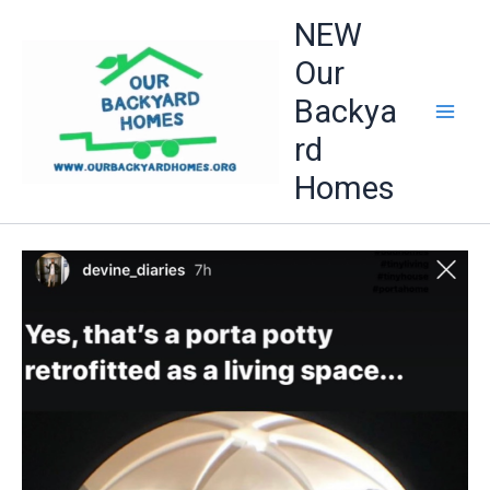
Skip
NEW
to
Our
content
Backya
rd
Homes