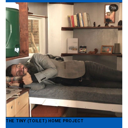
THE TINY (TOILET) HOME PROJECT