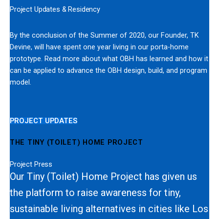
Project Updates & Residency
By the conclusion of the Summer of 2020, our Founder, TK
Devine, will have spent one year living in our porta-home
prototype. Read more about what OBH has learned and how it
can be applied to advance the OBH design, build, and program
model.
PROJECT UPDATES
THE TINY (TOILET) HOME PROJECT
Project Press
Our Tiny (Toilet) Home Project has given us
the platform to raise awareness for tiny,
sustainable living alternatives in cities like Los