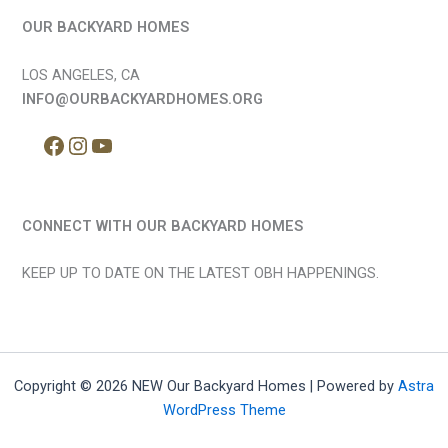
OUR BACKYARD HOMES
LOS ANGELES, CA
INFO@OURBACKYARDHOMES.ORG
CONNECT WITH OUR BACKYARD HOMES
KEEP UP TO DATE ON THE LATEST OBH HAPPENINGS.
Copyright © 2026 NEW Our Backyard Homes | Powered by
Astra
WordPress Theme