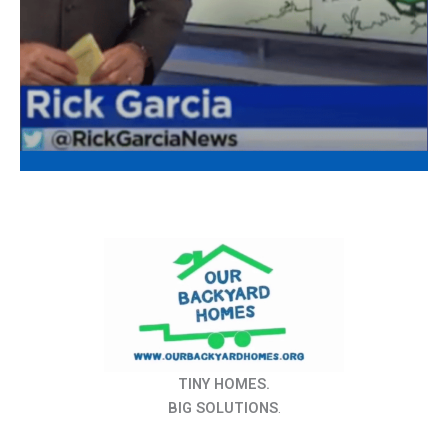
TINY HOMES.
BIG SOLUTIONS
.