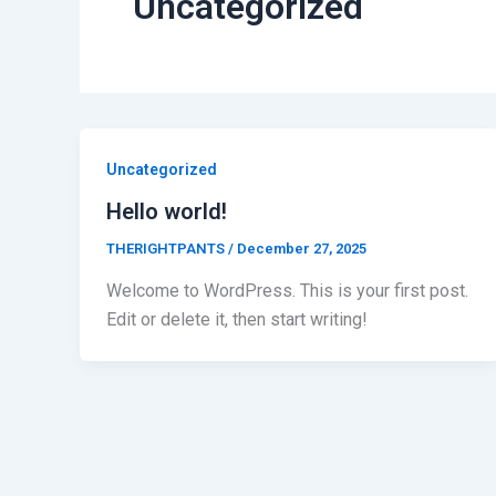
Uncategorized
Uncategorized
Hello world!
THERIGHTPANTS
/
December 27, 2025
Welcome to WordPress. This is your first post.
Edit or delete it, then start writing!