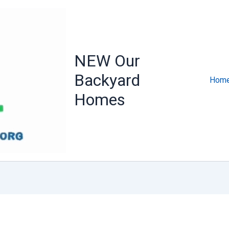
NEW Our
Backyard
Home
Homes