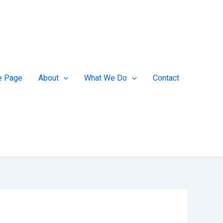
 Page
About
What We Do
Contact